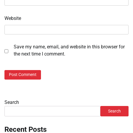
Website
Save my name, email, and website in this browser for
the next time I comment.
Search
Search
Recent Posts