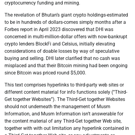
cryptocurrency funding and mining.
The revelation of Bhutan’s giant crypto holdings-estimated
to be in hundreds of dollars-comes simply months after a
Forbes report in April 2023 discovered that DHI was
concerned in multi-million-dollar offers with now-bankrupt
crypto lenders BlockFi and Celsius, initially elevating
considerations of doable losses by way of speculative
buying and selling. DHI later clarified that no cash was
misplaced and that their Bitcoin mining had been ongoing
since Bitcoin was priced round $5,000.
This text comprises hyperlinks to third-party web sites or
different content material for info functions solely (“Third-
Get together Websites”). The Third-Get together Websites
should not underneath the management of Musm
Information, and Musm Information isn’t answerable for
the content material of any Third-Get together Web site,
together with with out limitation any hyperlink contained in