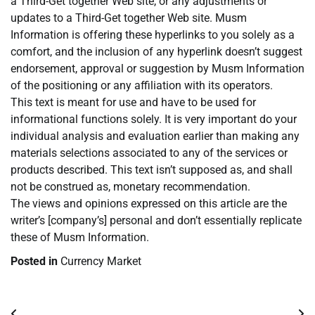
a Third-Get together Web site, or any adjustments or
updates to a Third-Get together Web site. Musm
Information is offering these hyperlinks to you solely as a
comfort, and the inclusion of any hyperlink doesn’t suggest
endorsement, approval or suggestion by Musm Information
of the positioning or any affiliation with its operators.
This text is meant for use and have to be used for
informational functions solely. It is very important do your
individual analysis and evaluation earlier than making any
materials selections associated to any of the services or
products described. This text isn’t supposed as, and shall
not be construed as, monetary recommendation.
The views and opinions expressed on this article are the
writer’s [company’s] personal and don’t essentially replicate
these of Musm Information.
Posted in
Currency Market