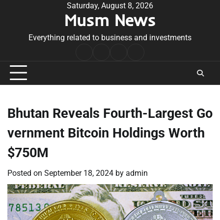
Skip
Saturday, August 8, 2026
Musm News
to
content
Everything related to business and investments
Home
Terms
Privacy
Contact
&
Policy
Us
Conditions
Bhutan Reveals Fourth-Largest Go
vernment Bitcoin Holdings Worth
$750M
Posted on
September 18, 2024
by
admin