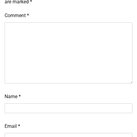
are marked
*
Comment
*
Name
*
Email
*