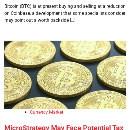
Bitcoin (BTC) is at present buying and selling at a reduction
on Coinbase, a development that some specialists consider
may point out a worth backside […]
Currency Market
MicroStrategy May Face Potential Tax