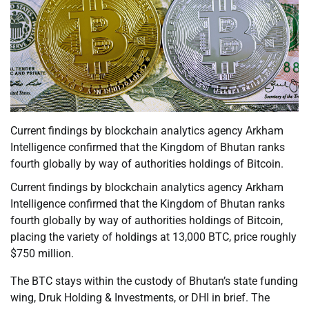
Current findings by blockchain analytics agency Arkham
Intelligence confirmed that the Kingdom of Bhutan ranks
fourth globally by way of authorities holdings of Bitcoin.
Current findings by blockchain analytics agency Arkham
Intelligence confirmed that the Kingdom of Bhutan ranks
fourth globally by way of authorities holdings of Bitcoin,
placing the variety of holdings at 13,000 BTC, price roughly
$750 million.
The BTC stays within the custody of Bhutan’s state funding
wing, Druk Holding & Investments, or DHI in brief. The