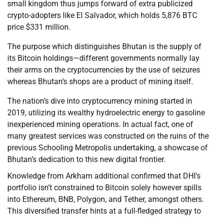
small kingdom thus jumps forward of extra publicized
crypto-adopters like El Salvador, which holds 5,876 BTC
price $331 million.
The purpose which distinguishes Bhutan is the supply of
its Bitcoin holdings—different governments normally lay
their arms on the cryptocurrencies by the use of seizures
whereas Bhutan’s shops are a product of mining itself.
The nation’s dive into cryptocurrency mining started in
2019, utilizing its wealthy hydroelectric energy to gasoline
inexperienced mining operations. In actual fact, one of
many greatest services was constructed on the ruins of the
previous Schooling Metropolis undertaking, a showcase of
Bhutan’s dedication to this new digital frontier.
Knowledge from Arkham additional confirmed that DHI’s
portfolio isn’t constrained to Bitcoin solely however spills
into Ethereum, BNB, Polygon, and Tether, amongst others.
This diversified transfer hints at a full-fledged strategy to