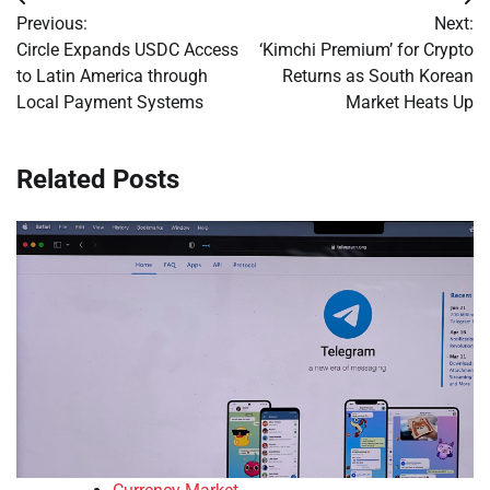
Post
Previous:
Next:
navigation
Circle Expands USDC Access
‘Kimchi Premium’ for Crypto
to Latin America through
Returns as South Korean
Local Payment Systems
Market Heats Up
Related Posts