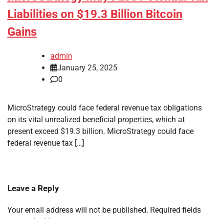
Liabilities on $19.3 Billion Bitcoin
Gains
admin
January 25, 2025
0
MicroStrategy could face federal revenue tax obligations
on its vital unrealized beneficial properties, which at
present exceed $19.3 billion. MicroStrategy could face
federal revenue tax […]
Leave a Reply
Your email address will not be published.
Required fields