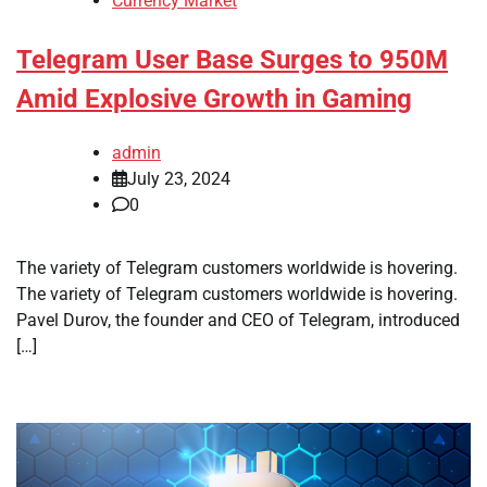
Currency Market
Telegram User Base Surges to 950M
Amid Explosive Growth in Gaming
admin
July 23, 2024
0
The variety of Telegram customers worldwide is hovering.
The variety of Telegram customers worldwide is hovering.
Pavel Durov, the founder and CEO of Telegram, introduced
[…]