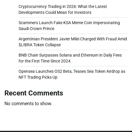
Cryptocurrency Trading in 2026: What the Latest
Developments Could Mean for Investors
Scammers Launch Fake KSA Meme Coin Impersonating
Saudi Crown Prince
Argentinian President Javier Milei Charged With Fraud Amid
$LIBRA Token Collapse
BNB Chain Surpasses Solana and Ethereum in Daily Fees
for the First Time Since 2024
Opensea Launches OS2 Beta, Teases Sea Token Airdrop as
NFT Trading Picks Up
Recent Comments
No comments to show.