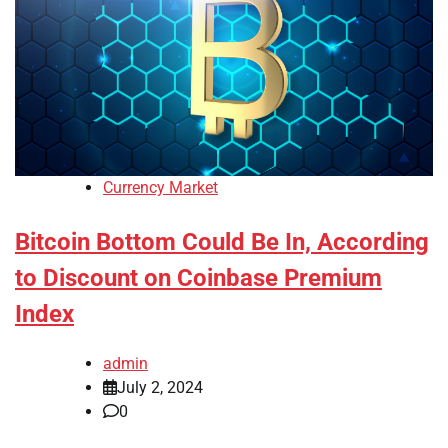
Currency Market
Bitcoin Bottom Could Be In, According
to Discount on Coinbase Premium
Index
admin
July 2, 2024
0