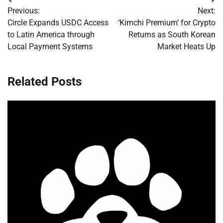
Post
Previous:
Next:
navigation
Circle Expands USDC Access
‘Kimchi Premium’ for Crypto
to Latin America through
Returns as South Korean
Local Payment Systems
Market Heats Up
Related Posts