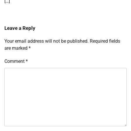
[…]
Leave a Reply
Your email address will not be published.
Required fields
are marked
*
Comment
*