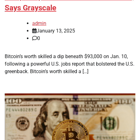
Says Grayscale
admin
January 13, 2025
0
Bitcoin’s worth skilled a dip beneath $93,000 on Jan. 10,
following a powerful U.S. jobs report that bolstered the U.S.
greenback. Bitcoin’s worth skilled a […]