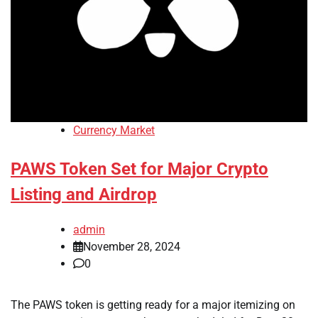
Currency Market
PAWS Token Set for Major Crypto
Listing and Airdrop
admin
November 28, 2024
0
The PAWS token is getting ready for a major itemizing on