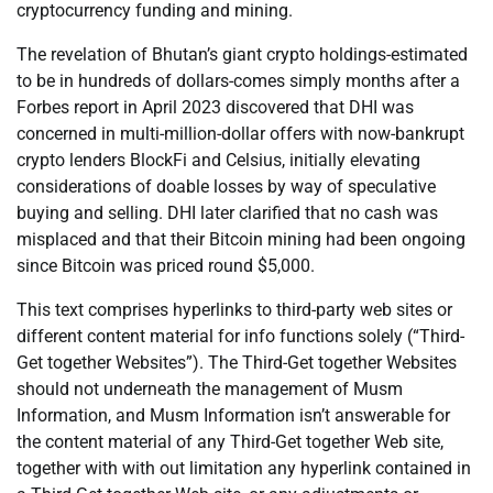
cryptocurrency funding and mining.
The revelation of Bhutan’s giant crypto holdings-estimated
to be in hundreds of dollars-comes simply months after a
Forbes report in April 2023 discovered that DHI was
concerned in multi-million-dollar offers with now-bankrupt
crypto lenders BlockFi and Celsius, initially elevating
considerations of doable losses by way of speculative
buying and selling. DHI later clarified that no cash was
misplaced and that their Bitcoin mining had been ongoing
since Bitcoin was priced round $5,000.
This text comprises hyperlinks to third-party web sites or
different content material for info functions solely (“Third-
Get together Websites”). The Third-Get together Websites
should not underneath the management of Musm
Information, and Musm Information isn’t answerable for
the content material of any Third-Get together Web site,
together with with out limitation any hyperlink contained in