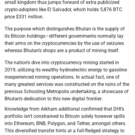
small kingdom thus jumps forward of extra publicized
crypto-adopters like El Salvador, which holds 5,876 BTC
price $331 million.
The purpose which distinguishes Bhutan is the supply of
its Bitcoin holdings—different governments normally lay
their arms on the cryptocurrencies by the use of seizures
whereas Bhutan’s shops are a product of mining itself.
The nation’s dive into cryptocurrency mining started in
2019, utilizing its wealthy hydroelectric energy to gasoline
inexperienced mining operations. In actual fact, one of
many greatest services was constructed on the ruins of the
previous Schooling Metropolis undertaking, a showcase of
Bhutan’s dedication to this new digital frontier.
Knowledge from Arkham additional confirmed that DHI’s
portfolio isn’t constrained to Bitcoin solely however spills
into Ethereum, BNB, Polygon, and Tether, amongst others.
This diversified transfer hints at a full-fledged strategy to