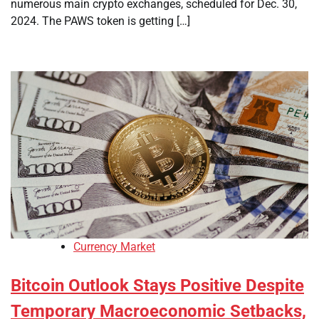
numerous main crypto exchanges, scheduled for Dec. 30,
2024. The PAWS token is getting […]
Currency Market
Bitcoin Outlook Stays Positive Despite
Temporary Macroeconomic Setbacks,