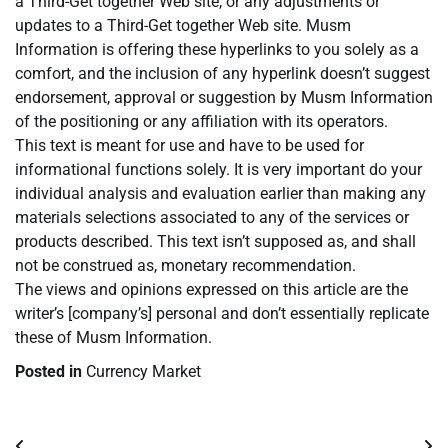
a Third-Get together Web site, or any adjustments or
updates to a Third-Get together Web site. Musm
Information is offering these hyperlinks to you solely as a
comfort, and the inclusion of any hyperlink doesn’t suggest
endorsement, approval or suggestion by Musm Information
of the positioning or any affiliation with its operators.
This text is meant for use and have to be used for
informational functions solely. It is very important do your
individual analysis and evaluation earlier than making any
materials selections associated to any of the services or
products described. This text isn’t supposed as, and shall
not be construed as, monetary recommendation.
The views and opinions expressed on this article are the
writer’s [company’s] personal and don’t essentially replicate
these of Musm Information.
Posted in
Currency Market