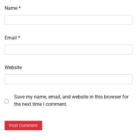
Name
*
Email
*
Website
Save my name, email, and website in this browser for
the next time I comment.