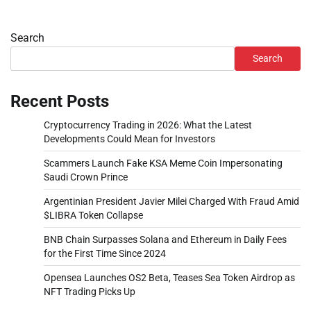
Search
Search
Recent Posts
Cryptocurrency Trading in 2026: What the Latest
Developments Could Mean for Investors
Scammers Launch Fake KSA Meme Coin Impersonating
Saudi Crown Prince
Argentinian President Javier Milei Charged With Fraud Amid
$LIBRA Token Collapse
BNB Chain Surpasses Solana and Ethereum in Daily Fees
for the First Time Since 2024
Opensea Launches OS2 Beta, Teases Sea Token Airdrop as
NFT Trading Picks Up