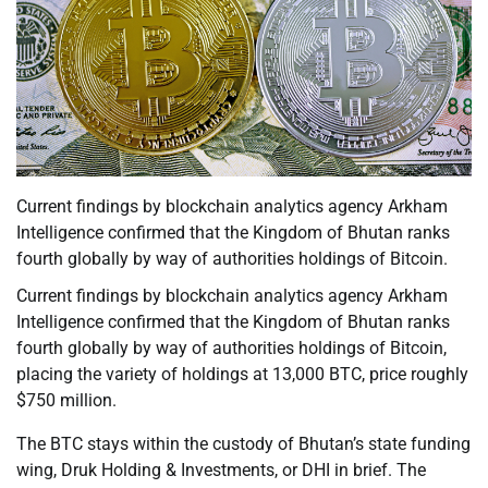
Current findings by blockchain analytics agency Arkham
Intelligence confirmed that the Kingdom of Bhutan ranks
fourth globally by way of authorities holdings of Bitcoin.
Current findings by blockchain analytics agency Arkham
Intelligence confirmed that the Kingdom of Bhutan ranks
fourth globally by way of authorities holdings of Bitcoin,
placing the variety of holdings at 13,000 BTC, price roughly
$750 million.
The BTC stays within the custody of Bhutan’s state funding
wing, Druk Holding & Investments, or DHI in brief. The