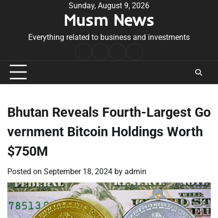
Skip
Sunday, August 9, 2026
Musm News
to
content
Everything related to business and investments
Home
Terms
Privacy
Contact
&
Policy
Us
Conditions
Bhutan Reveals Fourth-Largest Go
vernment Bitcoin Holdings Worth
$750M
Posted on
September 18, 2024
by
admin