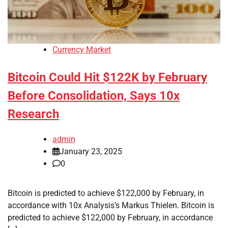
Currency Market
Bitcoin Could Hit $122K by February
Before Consolidation, Says 10x
Research
admin
January 23, 2025
0
Bitcoin is predicted to achieve $122,000 by February, in
accordance with 10x Analysis’s Markus Thielen. Bitcoin is
predicted to achieve $122,000 by February, in accordance